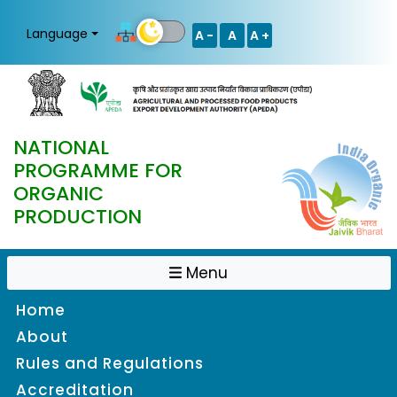
Language
A -
A
A +
NATIONAL
PROGRAMME FOR
ORGANIC
PRODUCTION
Menu
Home
About
Rules and Regulations
Accreditation