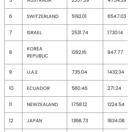
5
AUSTRALIA
2357.29
4754.29
6
SWITZERLAND
5192.01
6547.03
7
ISRAEL
2531.74
1730.14
KOREA
8
1292.16
947.77
REPUBLIC
9
U.A.E.
735.04
1432.34
10
ECUADOR
580.46
271.24
11
NEWZEALAND
1758.12
1224.54
12
JAPAN
1368.73
1834.08