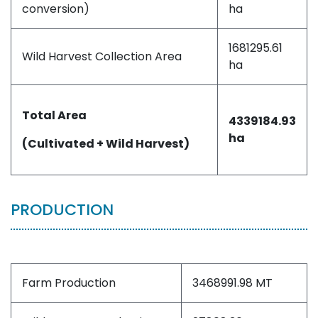
conversion)
ha
1681295.61
Wild Harvest Collection Area
ha
Total Area
4339184.93
ha
(Cultivated + Wild Harvest)
PRODUCTION
Farm Production
3468991.98 MT