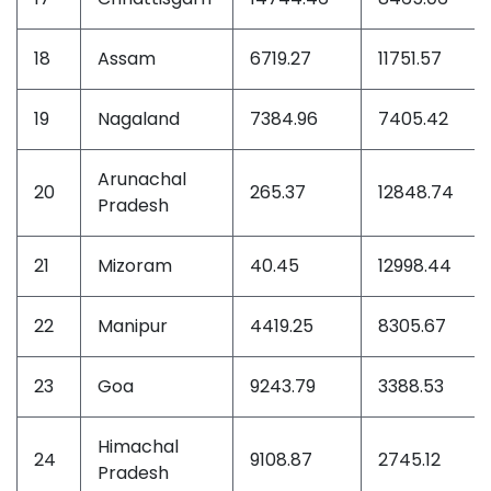
18
Assam
6719.27
11751.57
19
Nagaland
7384.96
7405.42
Arunachal
20
265.37
12848.74
Pradesh
21
Mizoram
40.45
12998.44
22
Manipur
4419.25
8305.67
23
Goa
9243.79
3388.53
Himachal
24
9108.87
2745.12
Pradesh