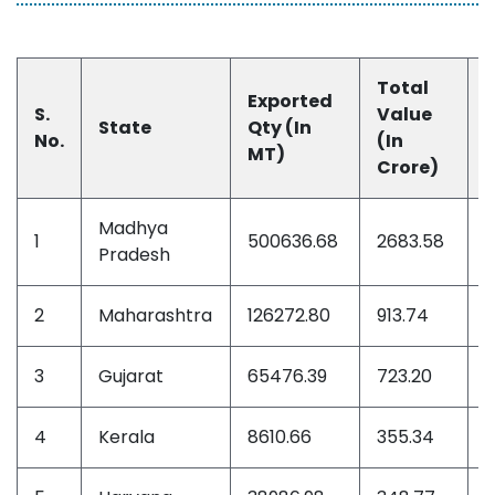
Total
Exported
S.
Value
State
Qty (In
No.
(In
(
MT)
Crore)
M
Madhya
1
500636.68
2683.58
3
Pradesh
2
Maharashtra
126272.80
913.74
1
3
Gujarat
65476.39
723.20
1
4
Kerala
8610.66
355.34
5