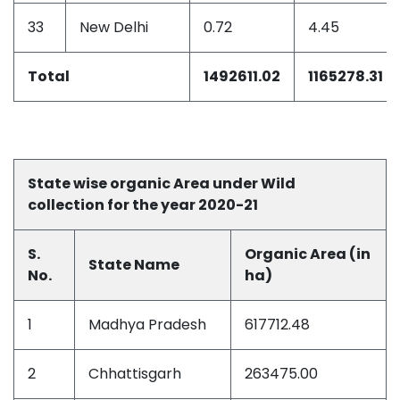
33
New Delhi
0.72
4.45
Total
1492611.02
1165278.31
State wise organic Area under Wild
collection for the year 2020-21
S.
Organic Area (in
State Name
No.
ha)
1
Madhya Pradesh
617712.48
2
Chhattisgarh
263475.00