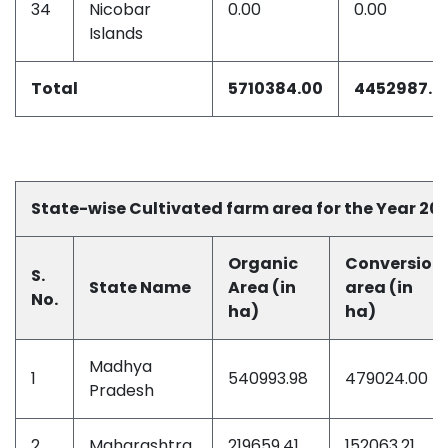
34
Nicobar
0.00
0.00
Islands
Total
5710384.00
4452987.0
State-wise Cultivated farm area for the Year 20
Organic
Conversion
S.
State Name
Area (in
area (in
No.
ha)
ha)
Madhya
1
540993.98
479024.00
Pradesh
2
Maharashtra
219659.41
152063.21