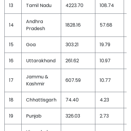
13
Tamil Nadu
4223.70
108.74
1
Andhra
14
1828.16
57.68
8
Pradesh
15
Goa
303.21
19.79
2
16
Uttarakhand
261.62
10.97
1
Jammu &
17
607.59
10.77
1
Kashmir
18
Chhattisgarh
74.40
4.23
0
19
Punjab
326.03
2.73
0