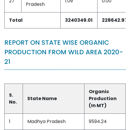
27
1.09
0.00
Pradesh
Total
3240349.01
228642.97
REPORT ON STATE WISE ORGANIC
PRODUCTION FROM WILD AREA 2020-
21
Organic
S.
State Name
Production
No.
(In MT)
1
Madhya Pradesh
9594.24