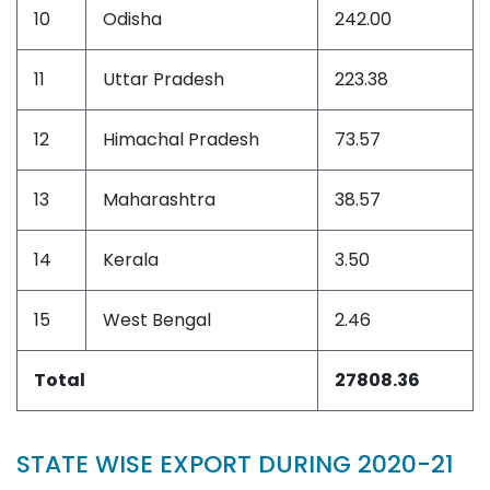
10
Odisha
242.00
11
Uttar Pradesh
223.38
12
Himachal Pradesh
73.57
13
Maharashtra
38.57
14
Kerala
3.50
15
West Bengal
2.46
Total
27808.36
STATE WISE EXPORT DURING 2020-21