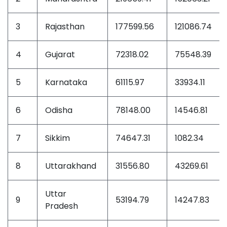
3
Rajasthan
177599.56
121086.74
4
Gujarat
72318.02
75548.39
5
Karnataka
61115.97
33934.11
6
Odisha
78148.00
14546.81
7
Sikkim
74647.31
1082.34
8
Uttarakhand
31556.80
43269.61
Uttar
9
53194.79
14247.83
Pradesh