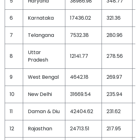
5
Haryana
38986.98
348.77
5
6
Karnataka
17436.02
321.36
4
7
Telangana
7532.38
280.96
4
Uttar
8
12141.77
278.56
4
Pradesh
9
West Bengal
4642.18
269.97
3
10
New Delhi
31669.54
235.94
3
11
Daman & Diu
42404.62
231.62
3
12
Rajasthan
24713.51
217.95
3