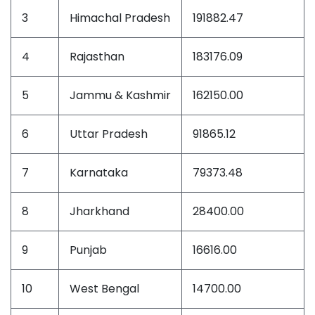
3
Himachal Pradesh
191882.47
4
Rajasthan
183176.09
5
Jammu & Kashmir
162150.00
6
Uttar Pradesh
91865.12
7
Karnataka
79373.48
8
Jharkhand
28400.00
9
Punjab
16616.00
10
West Bengal
14700.00