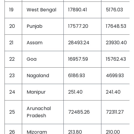
19
West Bengal
17890.41
5176.03
20
Punjab
17577.20
17648.53
21
Assam
28493.24
23930.40
22
Goa
16957.59
15762.43
23
Nagaland
6186.93
4699.93
24
Manipur
251.40
241.40
Arunachal
25
72485.26
72311.27
Pradesh
26
Mizoram
213.80
210.00