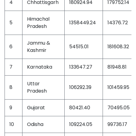
4
Chhattisgarh
180924.94
179752.14
Himachal
5
1358449.24
14376.72
Pradesh
Jammu &
6
54515.01
181608.32
Kashmir
7
Karnataka
133647.27
81948.81
Uttar
8
106292.39
101459.95
Pradesh
9
Gujarat
80421.40
70495.05
10
Odisha
109224.05
99736.17