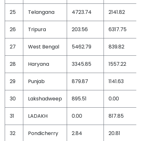
25
Telangana
4723.74
2141.82
26
Tripura
203.56
6317.75
27
West Bengal
5462.79
839.82
28
Haryana
3345.85
1557.22
29
Punjab
879.87
1141.63
30
Lakshadweep
895.51
0.00
31
LADAKH
0.00
817.85
32
Pondicherry
2.84
20.81