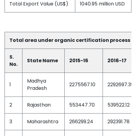
Total Export Value (US$)
1040.95 million USD
Total area under organic certification process du
S.
State Name
2015-16
2016-17
No.
Madhya
1
2275567.10
2292697.39
Pradesh
2
Rajasthan
553447.70
539522.12
3
Maharashtra
266299.24
292391.78