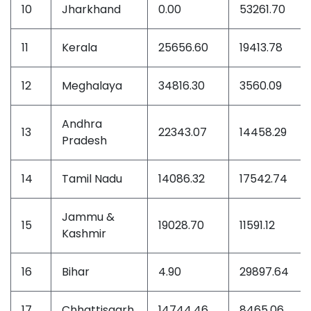
10
Jharkhand
0.00
53261.70
11
Kerala
25656.60
19413.78
12
Meghalaya
34816.30
3560.09
Andhra
13
22343.07
14458.29
Pradesh
14
Tamil Nadu
14086.32
17542.74
Jammu &
15
19028.70
11591.12
Kashmir
16
Bihar
4.90
29897.64
17
Chhattisgarh
14744.46
8465.06