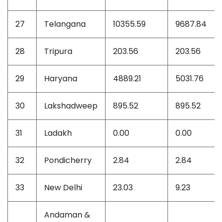
27
Telangana
10355.59
9687.84
28
Tripura
203.56
203.56
29
Haryana
4889.21
5031.76
30
Lakshadweep
895.52
895.52
31
Ladakh
0.00
0.00
32
Pondicherry
2.84
2.84
33
New Delhi
23.03
9.23
Andaman &