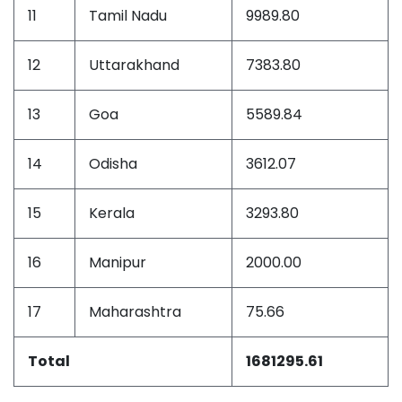
11
Tamil Nadu
9989.80
12
Uttarakhand
7383.80
13
Goa
5589.84
14
Odisha
3612.07
15
Kerala
3293.80
16
Manipur
2000.00
17
Maharashtra
75.66
Total
1681295.61