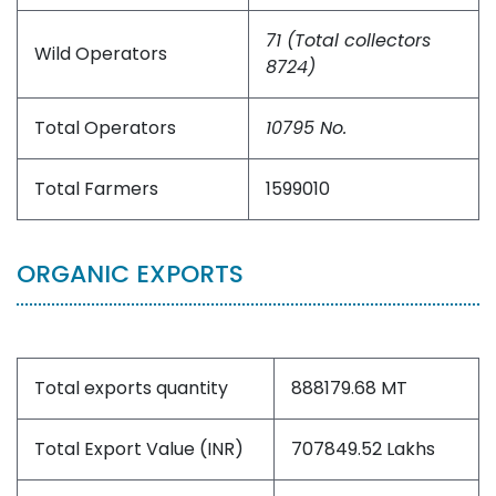
71 (Total collectors
Wild Operators
8724)
Total Operators
10795 No.
Total Farmers
1599010
ORGANIC EXPORTS
Total exports quantity
888179.68 MT
Total Export Value (INR)
707849.52 Lakhs