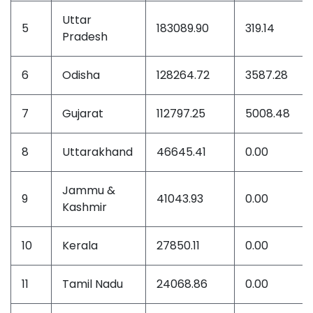
Uttar
5
183089.90
319.14
Pradesh
6
Odisha
128264.72
3587.28
7
Gujarat
112797.25
5008.48
8
Uttarakhand
46645.41
0.00
Jammu &
9
41043.93
0.00
Kashmir
10
Kerala
27850.11
0.00
11
Tamil Nadu
24068.86
0.00