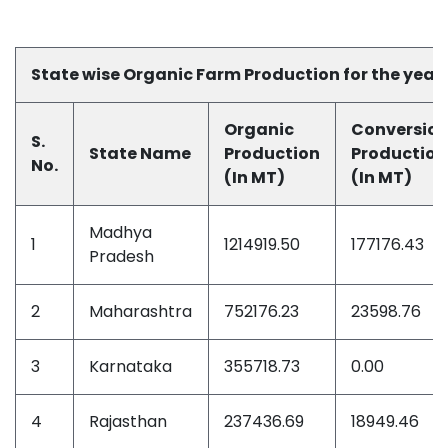
State wise Organic Farm Production for the year
Organic
Conversio
S.
State
Name
Production
Production
No.
(In MT)
(In MT)
Madhya
1
1214919.50
177176.43
Pradesh
2
Maharashtra
752176.23
23598.76
3
Karnataka
355718.73
0.00
4
Rajasthan
237436.69
18949.46