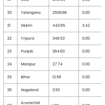
20
Telangana
2509.68
0.00
21
Sikkim
443.85
3.42
22
Tripura
348.53
0.00
23
Punjab
264.63
0.00
24
Manipur
27.74
0.00
25
Bihar
12.59
0.00
26
Nagaland
3.50
0.00
Arunachal