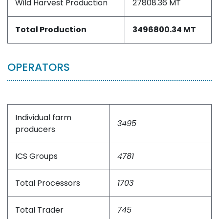
Wild Harvest Production
27808.36 MT
Total Production
3496800.34 MT
OPERATORS
Individual farm
3495
producers
ICS Groups
4781
Total Processors
1703
Total Trader
745