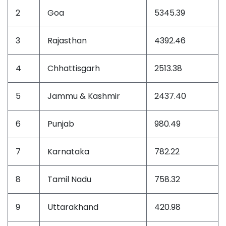
2
Goa
5345.39
3
Rajasthan
4392.46
4
Chhattisgarh
2513.38
5
Jammu & Kashmir
2437.40
6
Punjab
980.49
7
Karnataka
782.22
8
Tamil Nadu
758.32
9
Uttarakhand
420.98