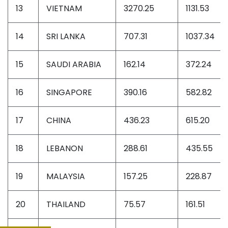
13
VIETNAM
3270.25
1131.53
14
SRI LANKA
707.31
1037.34
15
SAUDI ARABIA
162.14
372.24
16
SINGAPORE
390.16
582.82
17
CHINA
436.23
615.20
18
LEBANON
288.61
435.55
19
MALAYSIA
157.25
228.87
20
THAILAND
75.57
161.51