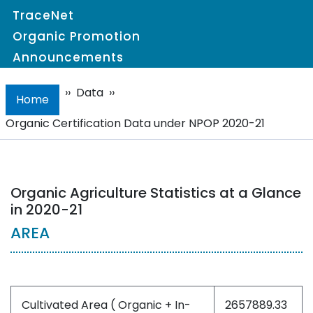
TraceNet
Organic Promotion
Announcements
››
Data
››
Home
Organic Certification Data under NPOP 2020-21
Organic Agriculture Statistics at a Glance
in 2020-21
AREA
Cultivated Area ( Organic + In-
2657889.33