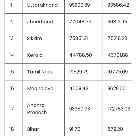
11
Uttarakhand
99900.39
93586.42
12
Jharkhand
77048.73
36813.95
13
Sikkim
75851.21
75218.28
14
Kerala
44788.50
43701.88
15
Tamil Nadu
19529.79
10775.69
16
Meghalaya
4609.42
9629.60
Andhra
17
93350.73
172783.03
Pradesh
18
Bihar
91.70
679.20