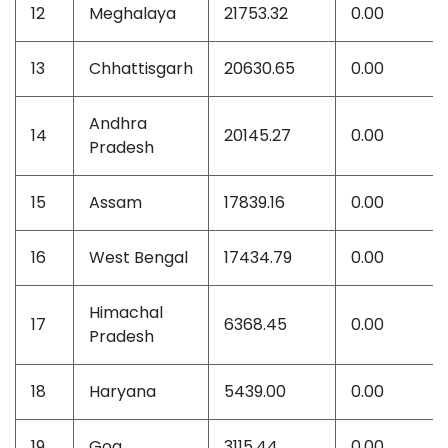
12
Meghalaya
21753.32
0.00
13
Chhattisgarh
20630.65
0.00
Andhra
14
20145.27
0.00
Pradesh
15
Assam
17839.16
0.00
16
West Bengal
17434.79
0.00
Himachal
17
6368.45
0.00
Pradesh
18
Haryana
5439.00
0.00
19
Goa
3115.44
0.00