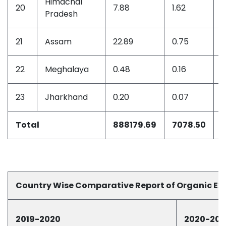
Himachal
20
7.88
1.62
0
Pradesh
21
Assam
22.89
0.75
0
22
Meghalaya
0.48
0.16
0
23
Jharkhand
0.20
0.07
0
Total
888179.69
7078.50
Country Wise Comparative Report of Organic Ex
2019-2020
2020-202