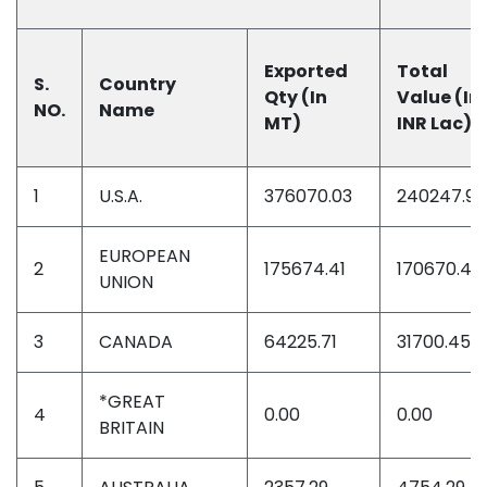
Exported
Total
S.
Country
Qty (In
Value (In
NO.
Name
MT)
INR Lac)
1
U.S.A.
376070.03
240247.90
EUROPEAN
2
175674.41
170670.46
UNION
3
CANADA
64225.71
31700.45
*GREAT
4
0.00
0.00
BRITAIN