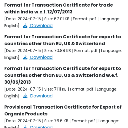
Format for Transaction Certificate for trade
within India w.e.f. 12/07/2013
[Date: 2024-07-15 | Size: 67.01 KB | Format: pdf | Language:
Download
English]
Format for Transaction Certificate for export to
countries other than EU, US & Switzerland
[Date: 2024-07-15 | Size: 70.88 KB | Format: pdf | Language:
Download
English]
Format for Transaction Certificate for export to
countries other than EU, US & Switzerland w.e.f.
30/05/2013
[Date: 2024-07-15 | Size: 71.11 KB | Format: pdf | Language:
Download
English]
Provisional Transaction Certificate for Export of
Organic Products
[Date: 2024-07-15 | Size: 76.6 KB | Format: pdf | Language:
Download
English]