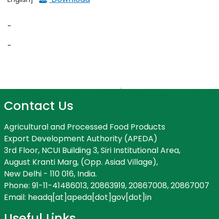
-
-
Contact Us
Agricultural and Processed Food Products
Export Development Authority (APEDA)
3rd Floor, NCUI Building 3, Siri Institutional Area,
August Kranti Marg, (Opp. Asiad Village),
New Delhi - 110 016, India.
Phone: 91-11-41486013, 20863919, 20867008, 20867007
Email: headq[at]apeda[dot]gov[dot]in
Useful Links