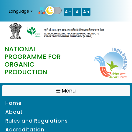
Language
A -
A
A +
NATIONAL
PROGRAMME FOR
ORGANIC
PRODUCTION
Menu
Home
About
Rules and Regulations
Accreditation