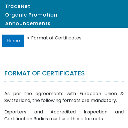
TraceNet
Organic Promotion
Announcements
››
Format of Certificates
Home
FORMAT OF CERTIFICATES
As per the agreements with European Union &
Switzerland, the following formats are mandatory.
Exporters and Accredited Inspection and
Certification Bodies must use these formats