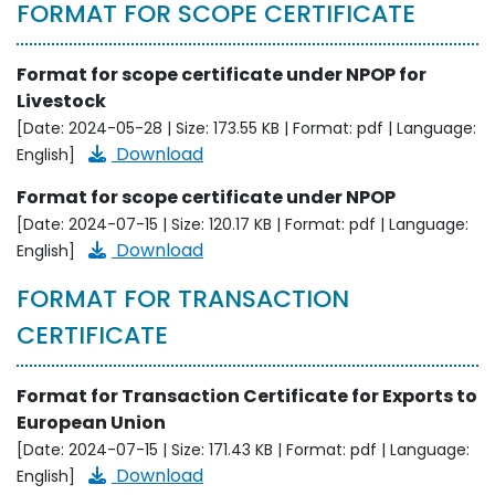
FORMAT FOR SCOPE CERTIFICATE
Format for scope certificate under NPOP for
Livestock
[Date: 2024-05-28 | Size: 173.55 KB | Format: pdf | Language:
Download
English]
Format for scope certificate under NPOP
[Date: 2024-07-15 | Size: 120.17 KB | Format: pdf | Language:
Download
English]
FORMAT FOR TRANSACTION
CERTIFICATE
Format for Transaction Certificate for Exports to
European Union
[Date: 2024-07-15 | Size: 171.43 KB | Format: pdf | Language:
Download
English]