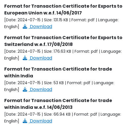
Format for Transaction Certificate for Exports to
European Union w.e.f. 14/06/2017
[Date: 2024-07-15 | Size: 131.15 KB | Format: pdf | Language:
Download
English]
Format for Transaction Certificate for Exports to
Switzerland w.e.f. 17/08/2018
[Date: 2024-07-15 | Size: 176.63 KB | Format: pdf | Language:
Download
English]
Format for Transaction Certificate for trade
within India
[Date: 2024-07-15 | Size: 53 KB | Format: pdf | Language:
Download
English]
Format for Transaction Certificate for trade
within India w.e.f. 14/06/2013
[Date: 2024-07-15 | Size: 66.94 KB | Format: pdf | Language:
Download
English]