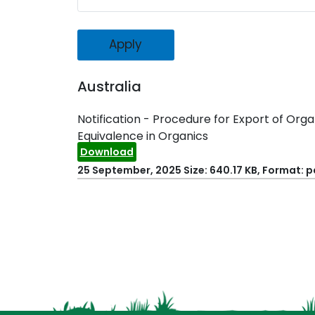
Australia
Notification - Procedure for Export of Or
Equivalence in Organics
Download
25 September, 2025
Size: 640.17 KB, Format: p