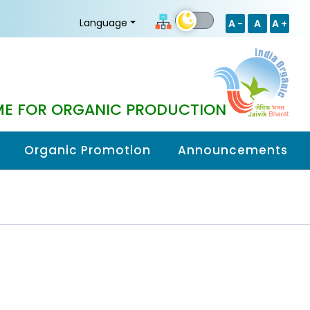
Language
A -
A
A +
E FOR ORGANIC PRODUCTION
Organic Promotion
Announcements