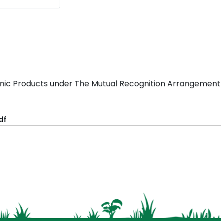
ganic Products under The Mutual Recognition Arrangement
df