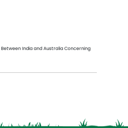
 Between India and Australia Concerning