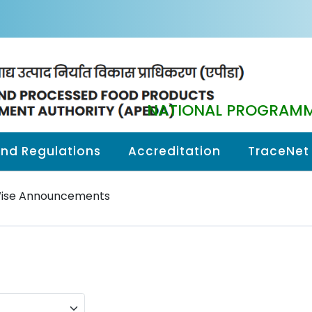
NATIONAL PROGRAMM
and Regulations
Accreditation
TraceNet
Wise Announcements