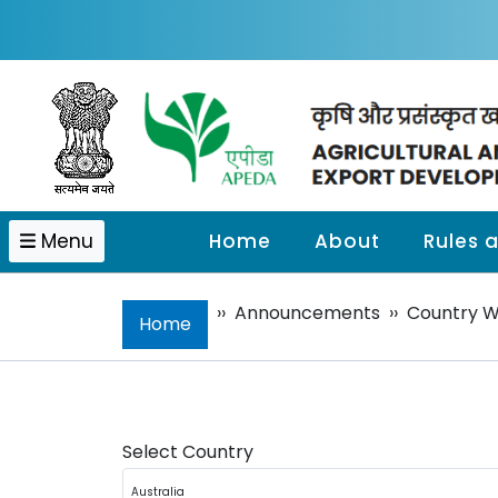
Menu
Home
About
Rules 
››
Announcements
››
Country 
Home
Select Country